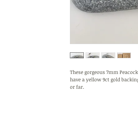
These gorgeous 7mm Peacock 
have a yellow 9ct gold backing
or far.