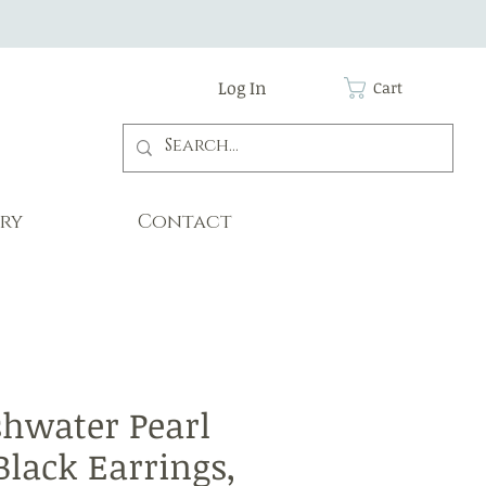
Log In
Cart
ry
Contact
shwater Pearl
Black Earrings,