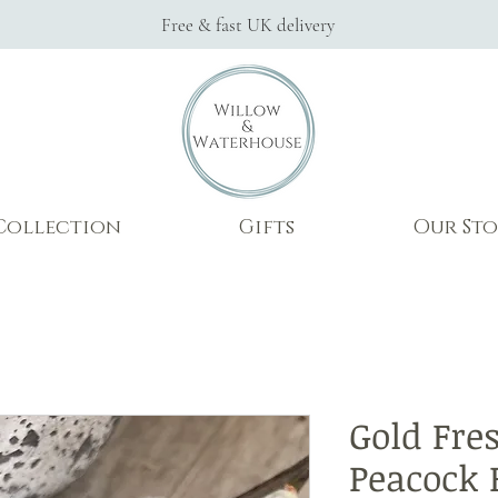
Free & fast UK delivery
Collection
Gifts
Our Sto
Gold Fre
Peacock 