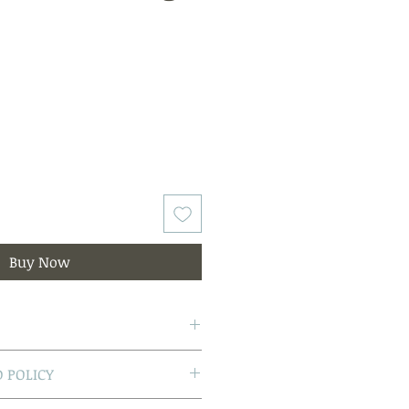
Buy Now
reshwater Pearls
 POLICY
yellow gold post and butterfly