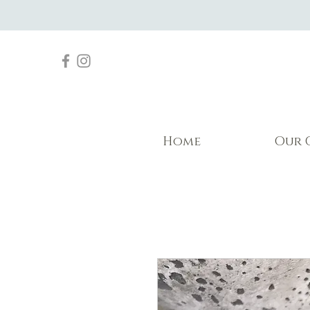
Home
Our 