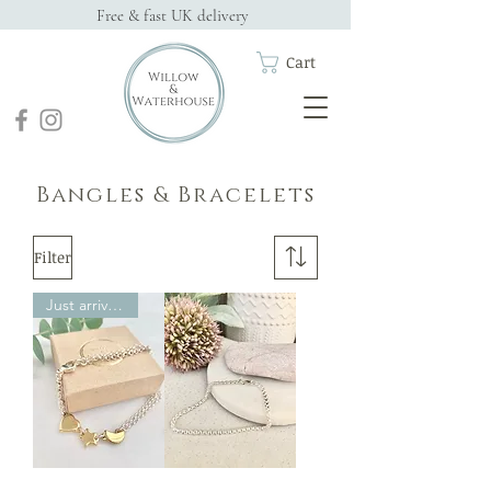
Free & fast UK delivery
Cart
Bangles & Bracelets
Filter
Just arrived