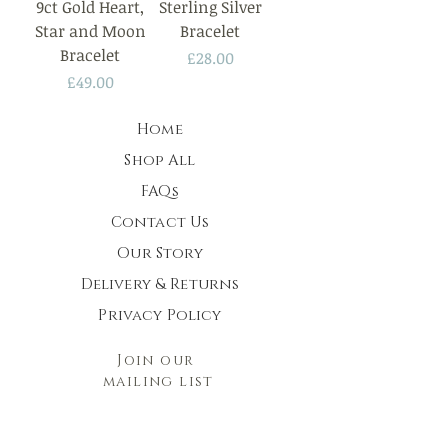
9ct Gold Heart,
Sterling Silver
Star and Moon
Bracelet
Bracelet
Price
£28.00
Price
£49.00
Home
Shop All
FAQs
Contact Us
Our Story
Delivery & Returns
Privacy Policy
Join our
mailing list