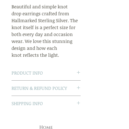
Beautiful and simple knot
drop earrings crafted from
Hallmarked Sterling Silver. The
knot itself is a perfect size for
both every day and occasion
wear. We love this stunning
design and how each
knot reflects the light.
PRODUCT INFO
- Hallmarked Sterling Silver
RETURN & REFUND POLICY
- Traditional post and butterfly
back
Non-faulty returns
SHIPPING INFO
- We can send this item gift
If for any reason you change
wrapped and with a card -
your mind, just return the item
UK Delivery
please let us know when you
to us in its
UK first class delivery is free
checkout
original packaging and in an
Home
We guarantee dispatch the