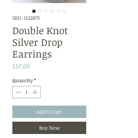
SKU: 1122873
Double Knot
Silver Drop
Earrings
Price
£57.00
Quantity
*
Add to Cart
Buy Now