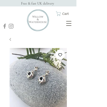
Free & fast UK delivery
Cart