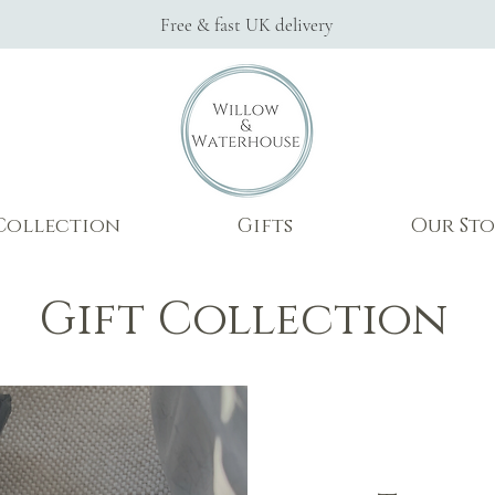
Free & fast UK delivery
Collection
Gifts
Our Sto
Gift Collection