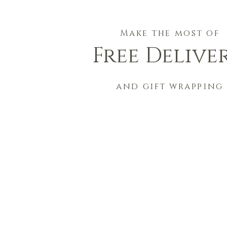
Make the most of
Free Delive
and gift wrapping