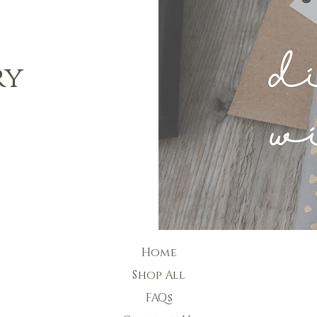
ry
Home
Shop All
FAQs