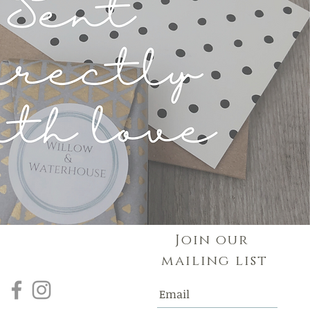
Join our
mailing list