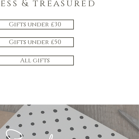
less & treasured
Gifts under £30
Gifts under £50
All gifts