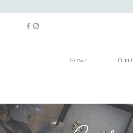
Home
Our 