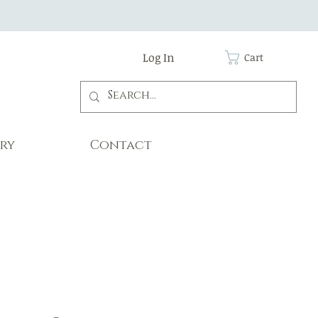
Log In
Cart
ry
Contact